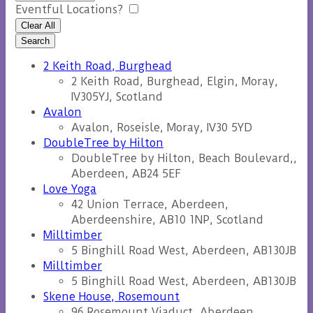
Eventful Locations?
Clear All
Search
2 Keith Road, Burghead
2 Keith Road, Burghead, Elgin, Moray,
IV305YJ, Scotland
Avalon
Avalon, Roseisle, Moray, IV30 5YD
DoubleTree by Hilton
DoubleTree by Hilton, Beach Boulevard,,
Aberdeen, AB24 5EF
Love Yoga
42 Union Terrace, Aberdeen,
Aberdeenshire, AB10 1NP, Scotland
Milltimber
5 Binghill Road West, Aberdeen, AB130JB
Milltimber
5 Binghill Road West, Aberdeen, AB130JB
Skene House, Rosemount
96 Rosemount Viaduct, Aberdeen,