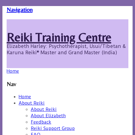
Navigation
Reiki Training Centre
Elizabeth Harley: Psychotherapist, Usui/Tibetan &
Karuna Reiki® Master and Grand Master (India)
Home
Nav
Home
About Reiki
About Reiki
About Elizabeth
Feedback
Reiki Support Group
FAQ