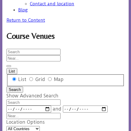
Contact and location
Blog
Return to Content
Course Venues
Search
Near...
List
Search
List
Grid
Map
Results
Search
View
Show Advanced Search
Type
Search
Dates
and
Near...
Location Options
Country