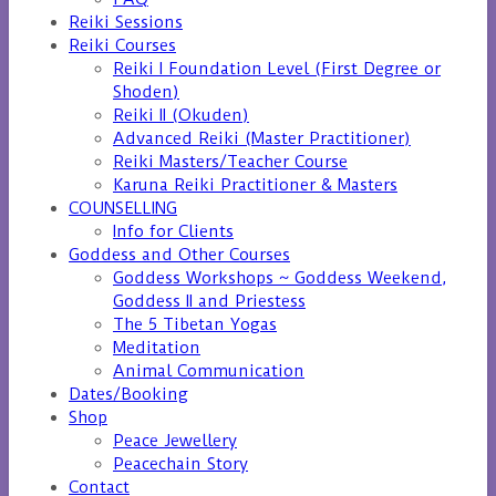
Reiki Sessions
Reiki Courses
Reiki I Foundation Level (First Degree or
Shoden)
Reiki II (Okuden)
Advanced Reiki (Master Practitioner)
Reiki Masters/Teacher Course
Karuna Reiki Practitioner & Masters
COUNSELLING
Info for Clients
Goddess and Other Courses
Goddess Workshops ~ Goddess Weekend,
Goddess II and Priestess
The 5 Tibetan Yogas
Meditation
Animal Communication
Dates/Booking
Shop
Peace Jewellery
Peacechain Story
Contact