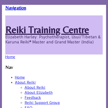
Navigation
Reiki Training Centre
Elizabeth Harley: Psychotherapist, Usui/Tibetan &
Karuna Reiki® Master and Grand Master (India)
Home
Nav
Home
About Reiki
About Reiki
About Elizabeth
Feedback
Reiki Support Group
FAQ