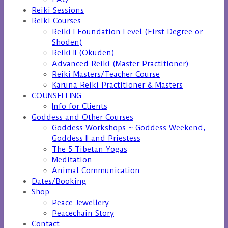
Reiki Sessions
Reiki Courses
Reiki I Foundation Level (First Degree or
Shoden)
Reiki II (Okuden)
Advanced Reiki (Master Practitioner)
Reiki Masters/Teacher Course
Karuna Reiki Practitioner & Masters
COUNSELLING
Info for Clients
Goddess and Other Courses
Goddess Workshops ~ Goddess Weekend,
Goddess II and Priestess
The 5 Tibetan Yogas
Meditation
Animal Communication
Dates/Booking
Shop
Peace Jewellery
Peacechain Story
Contact