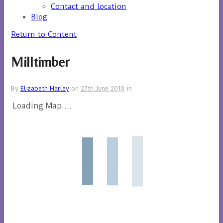
Contact and location
Blog
Return to Content
Milltimber
By
Elizabeth Harley
on
27th June 2018
in
Loading Map....