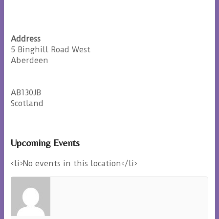
Address
5 Binghill Road West
Aberdeen
AB130JB
Scotland
Upcoming Events
<li>No events in this location</li>