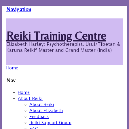
Navigation
Reiki Training Centre
Elizabeth Harley: Psychotherapist, Usui/Tibetan &
Karuna Reiki® Master and Grand Master (India)
Home
Nav
Home
About Reiki
About Reiki
About Elizabeth
Feedback
Reiki Support Group
FAQ