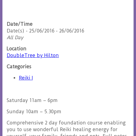
Date/Time
Date(s) - 25/06/2016 - 26/06/2016
All Day
Location
DoubleTree by Hilton
Categories
Reiki I
Saturday 11am – 6pm
Sunday 10am – 5.30pm
Comprehensive 2 day foundation course enabling
you to use wonderful Reiki healing energy for