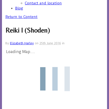
Contact and location
Blog
Return to Content
Reiki I (Shoden)
By
Elizabeth Harley
on
25th June 2016
in
Loading Map....