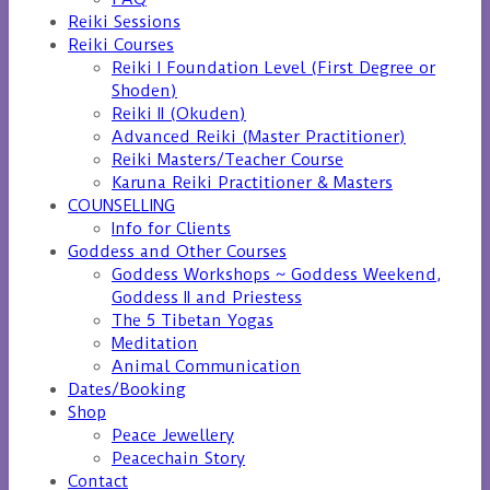
Reiki Sessions
Reiki Courses
Reiki I Foundation Level (First Degree or
Shoden)
Reiki II (Okuden)
Advanced Reiki (Master Practitioner)
Reiki Masters/Teacher Course
Karuna Reiki Practitioner & Masters
COUNSELLING
Info for Clients
Goddess and Other Courses
Goddess Workshops ~ Goddess Weekend,
Goddess II and Priestess
The 5 Tibetan Yogas
Meditation
Animal Communication
Dates/Booking
Shop
Peace Jewellery
Peacechain Story
Contact