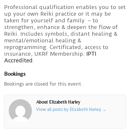
Professional qualification enables you to set
up your own Reiki practice or it may be
taken for yourself and family – to
strengthen, enhance & deepen the flow of
Reiki. Includes symbols, distant healing &
mental/emotional healing &
reprogramming. Certificated, access to
insurance, UKRF Membership.
IPTI
Accredited
.
Bookings
Bookings are closed for this event.
About Elizabeth Harley
View all posts by Elizabeth Harley
→