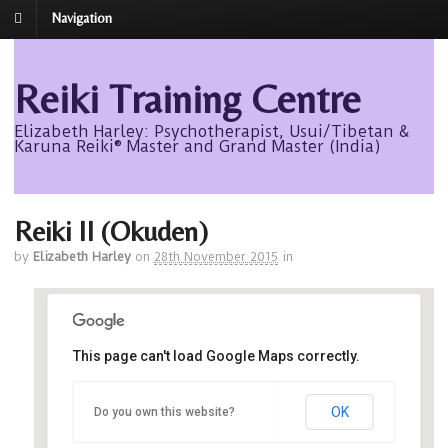
Navigation
Reiki Training Centre
Elizabeth Harley: Psychotherapist, Usui/Tibetan &
Karuna Reiki® Master and Grand Master (India)
Reiki II (Okuden)
by
Elizabeth Harley
on
28th November 2015
in
This page can't load Google Maps correctly.
Avalon
OK
Do you own this website?
Avalon - Roseisle
Events