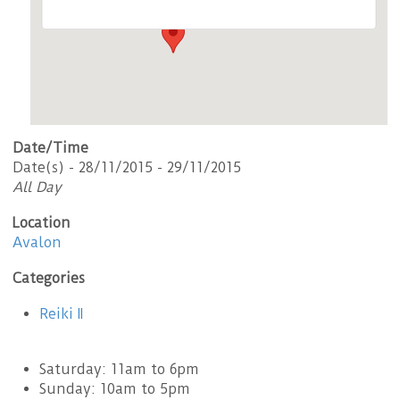
Date/Time
Date(s) - 28/11/2015 - 29/11/2015
All Day
Location
Avalon
Categories
Reiki II
Saturday: 11am to 6pm
Sunday: 10am to 5pm