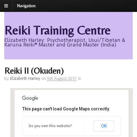
Navigation
Reiki Training Centre
Elizabeth Harley: Psychotherapist, Usui/Tibetan &
Karuna Reiki® Master and Grand Master (India)
Reiki II (Okuden)
by
Elizabeth Harley
on
5th August 2017
in
This page can't load Google Maps correctly.
Avalon
OK
Do you own this website?
Avalon - Roseisle
Events