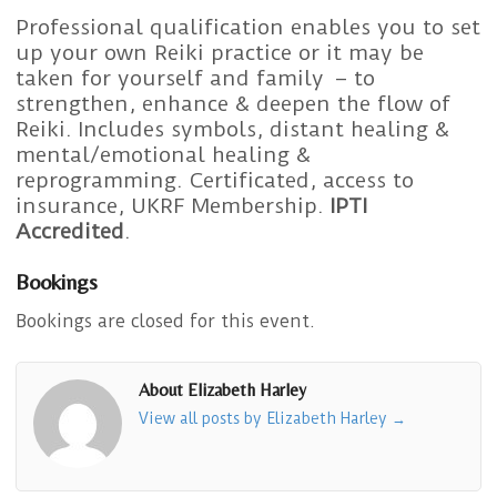
Professional qualification enables you to set
up your own Reiki practice or it may be
taken for yourself and family – to
strengthen, enhance & deepen the flow of
Reiki. Includes symbols, distant healing &
mental/emotional healing &
reprogramming. Certificated, access to
insurance, UKRF Membership.
IPTI
Accredited
.
Bookings
Bookings are closed for this event.
About Elizabeth Harley
View all posts by Elizabeth Harley
→