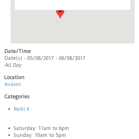
Date/Time
Date(s) - 05/08/2017 - 06/08/2017
All Day
Location
Avalon
Categories
Reiki II
Saturday: 11am to 6pm
Sunday: 10am to 5pm