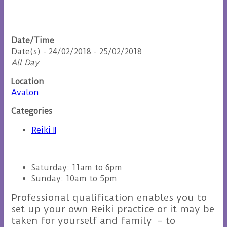
Date/Time
Date(s) - 24/02/2018 - 25/02/2018
All Day
Location
Avalon
Categories
Reiki II
Saturday: 11am to 6pm
Sunday: 10am to 5pm
Professional qualification enables you to
set up your own Reiki practice or it may be
taken for yourself and family – to