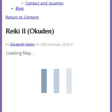
Contact and location
Blog
Return to Content
Reiki II (Okuden)
By
Elizabeth Harley
on
24th February 2018
in
Loading Map....