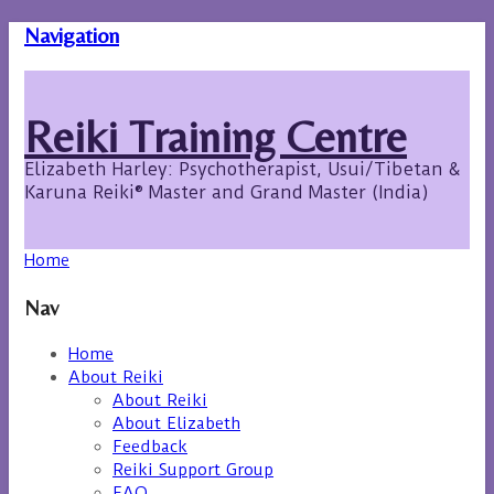
Navigation
Reiki Training Centre
Elizabeth Harley: Psychotherapist, Usui/Tibetan &
Karuna Reiki® Master and Grand Master (India)
Home
Nav
Home
About Reiki
About Reiki
About Elizabeth
Feedback
Reiki Support Group
FAQ