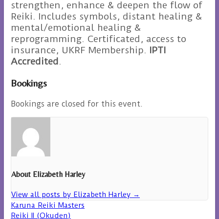
strengthen, enhance & deepen the flow of
Reiki. Includes symbols, distant healing &
mental/emotional healing &
reprogramming. Certificated, access to
insurance, UKRF Membership.
IPTI
Accredited
.
Bookings
Bookings are closed for this event.
About Elizabeth Harley
View all posts by Elizabeth Harley
→
Karuna Reiki Masters
Reiki II (Okuden)