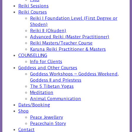
Reiki Sessions
Reiki Courses
Reiki I Foundation Level (First Degree or
Shoden)
Reiki II (Okuden)
Advanced Reiki (Master Practitioner)
Reiki Masters/Teacher Course
Karuna Reiki Practitioner & Masters
COUNSELLING
Info for Clients
Goddess and Other Courses
Goddess Workshops ~ Goddess Weekend,
Goddess II and Priestess
The 5 Tibetan Yogas
Meditation
Animal Communication
Dates/Booking
Shop
Peace Jewellery
Peacechain Story
Contact