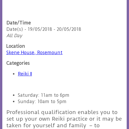
Date/Time
Date(s) - 19/05/2018 - 20/05/2018
All Day
Location
Skene House, Rosemount
Categories
Reiki II
Saturday: 11am to 6pm
Sunday: 10am to 5pm
Professional qualification enables you to
set up your own Reiki practice or it may be
taken for yourself and family – to