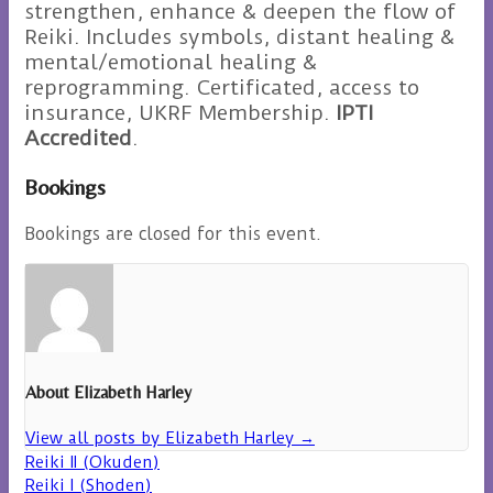
strengthen, enhance & deepen the flow of
Reiki. Includes symbols, distant healing &
mental/emotional healing &
reprogramming. Certificated, access to
insurance, UKRF Membership.
IPTI
Accredited
.
Bookings
Bookings are closed for this event.
About Elizabeth Harley
View all posts by Elizabeth Harley
→
Reiki II (Okuden)
Reiki I (Shoden)