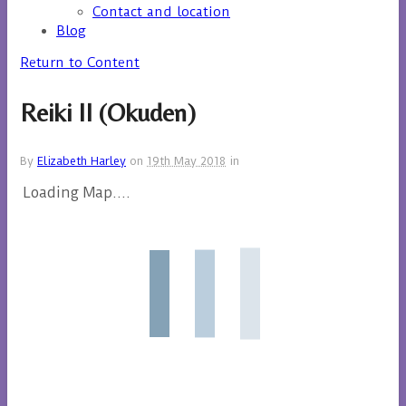
Contact and location
Blog
Return to Content
Reiki II (Okuden)
By
Elizabeth Harley
on
19th May 2018
in
Loading Map....