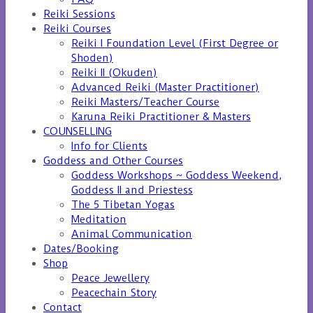
Reiki Sessions
Reiki Courses
Reiki I Foundation Level (First Degree or
Shoden)
Reiki II (Okuden)
Advanced Reiki (Master Practitioner)
Reiki Masters/Teacher Course
Karuna Reiki Practitioner & Masters
COUNSELLING
Info for Clients
Goddess and Other Courses
Goddess Workshops ~ Goddess Weekend,
Goddess II and Priestess
The 5 Tibetan Yogas
Meditation
Animal Communication
Dates/Booking
Shop
Peace Jewellery
Peacechain Story
Contact