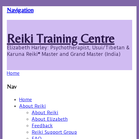
Navigation
Reiki Training Centre
Elizabeth Harley: Psychotherapist, Usui/Tibetan &
Karuna Reiki® Master and Grand Master (India)
Home
Nav
Home
About Reiki
About Reiki
About Elizabeth
Feedback
Reiki Support Group
FAQ