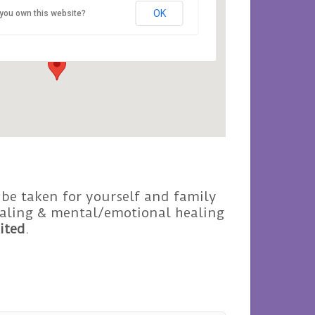
OK
you own this website?
Avalon - Roseisle
Events
 be taken for yourself and family
healing & mental/emotional healing
ited
.