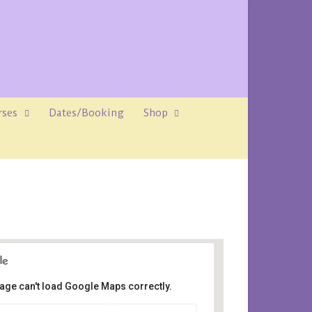
rses
Dates/Booking
Shop
age can't load Google Maps correctly.
Avalon