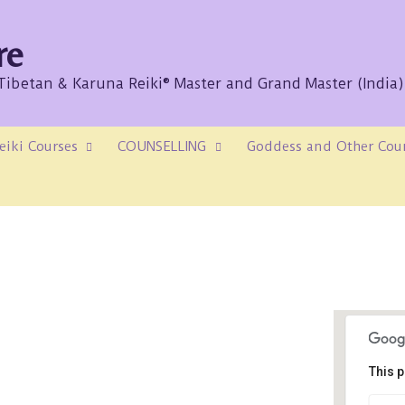
re
/Tibetan & Karuna Reiki® Master and Grand Master (India)
eiki Courses
COUNSELLING
Goddess and Other Cou
This p