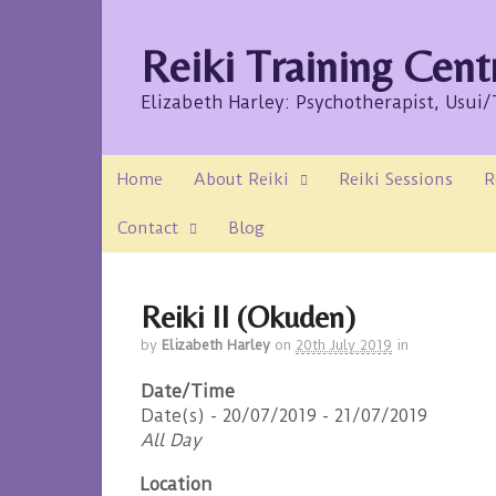
Reiki Training Cent
Elizabeth Harley: Psychotherapist, Usui
Home
About Reiki
Reiki Sessions
R
Contact
Blog
Reiki II (Okuden)
by
Elizabeth Harley
on
20th July 2019
in
Date/Time
Date(s) - 20/07/2019 - 21/07/2019
All Day
Location