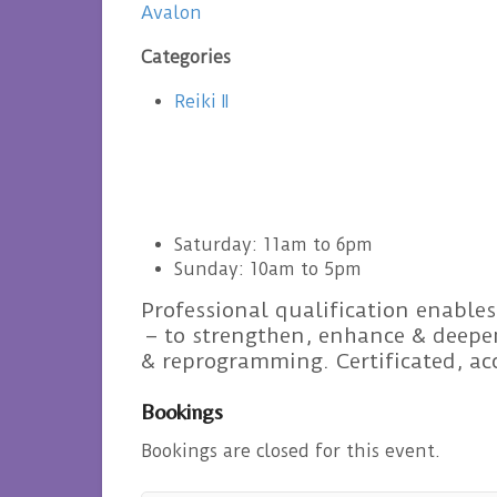
Avalon
Categories
Reiki II
Saturday: 11am to 6pm
Sunday: 10am to 5pm
Professional qualification enables
– to strengthen, enhance & deepen
& reprogramming. Certificated, a
Bookings
Bookings are closed for this event.