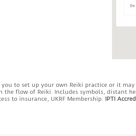
Do 
 you to set up your own Reiki practice or it may
 the flow of Reiki. Includes symbols, distant 
ccess to insurance, UKRF Membership.
IPTI Accred