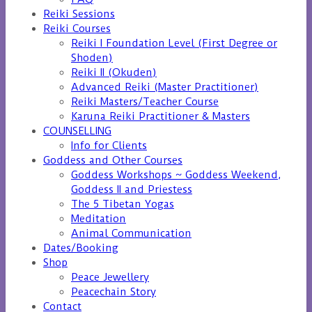
Reiki Sessions
Reiki Courses
Reiki I Foundation Level (First Degree or
Shoden)
Reiki II (Okuden)
Advanced Reiki (Master Practitioner)
Reiki Masters/Teacher Course
Karuna Reiki Practitioner & Masters
COUNSELLING
Info for Clients
Goddess and Other Courses
Goddess Workshops ~ Goddess Weekend,
Goddess II and Priestess
The 5 Tibetan Yogas
Meditation
Animal Communication
Dates/Booking
Shop
Peace Jewellery
Peacechain Story
Contact