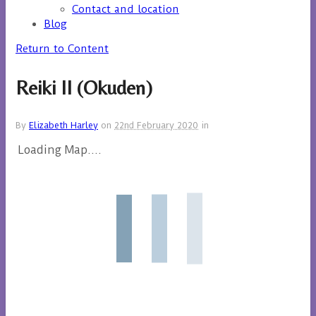
Contact and location
Blog
Return to Content
Reiki II (Okuden)
By
Elizabeth Harley
on
22nd February 2020
in
Loading Map....