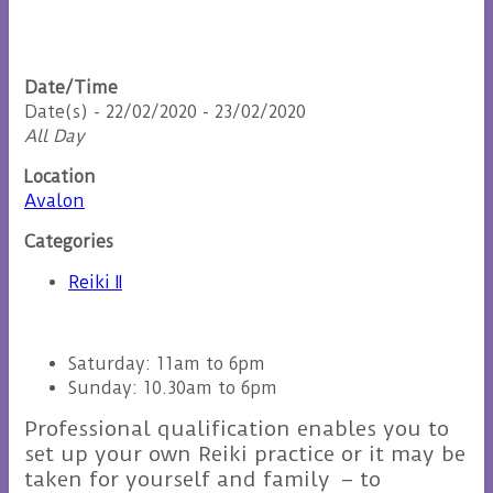
Date/Time
Date(s) - 22/02/2020 - 23/02/2020
All Day
Location
Avalon
Categories
Reiki II
Saturday: 11am to 6pm
Sunday: 10.30am to 6pm
Professional qualification enables you to
set up your own Reiki practice or it may be
taken for yourself and family – to