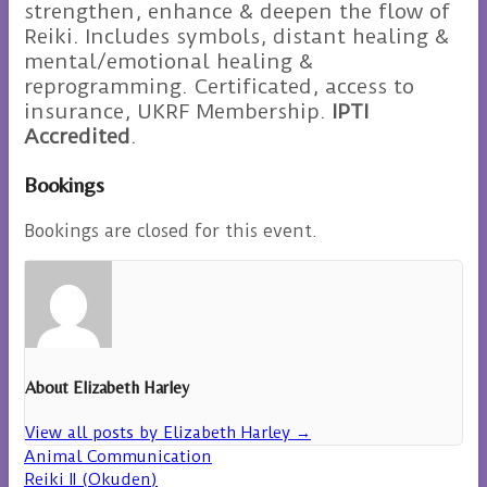
strengthen, enhance & deepen the flow of
Reiki. Includes symbols, distant healing &
mental/emotional healing &
reprogramming. Certificated, access to
insurance, UKRF Membership.
IPTI
Accredited
.
Bookings
Bookings are closed for this event.
About Elizabeth Harley
View all posts by Elizabeth Harley
→
Animal Communication
Reiki II (Okuden)