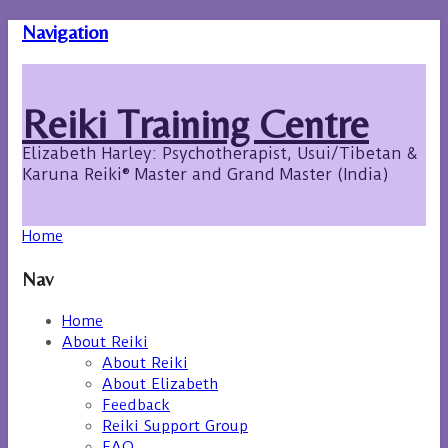
Navigation
Reiki Training Centre
Elizabeth Harley: Psychotherapist, Usui/Tibetan &
Karuna Reiki® Master and Grand Master (India)
Home
Nav
Home
About Reiki
About Reiki
About Elizabeth
Feedback
Reiki Support Group
FAQ