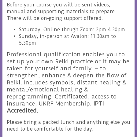
Before your course you will be sent videos,
manual and supporting materials to prepare.
There will be on-going support offered.
Saturday, Online thrugh Zoom: 2pm-4.30pm
Sunday, in-person at Avalon: 11.30am to
5.30pm
Professional qualification enables you to
set up your own Reiki practice or it may be
taken for yourself and family – to
strengthen, enhance & deepen the flow of
Reiki. Includes symbols, distant healing &
mental/emotional healing &
reprogramming. Certificated, access to
insurance, UKRF Membership.
IPTI
Accredited
.
Please bring a packed lunch and anything else you
need to be comfortable for the day.