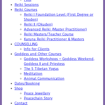
Reiki Sessions
Reiki Courses
Reiki I Foundation Level (First Degree or
Shoden)
Reiki II (Okuden)
Advanced Reiki (Master Practitioner)
Reiki Masters/Teacher Course
Karuna Reiki Practitioner & Masters
COUNSELLING
Info for Clients
Goddess and Other Courses
Goddess Workshops ~ Goddess Weekend,
Goddess II and Priestess
The 5 Tibetan Yogas
Meditation
Animal Communication
Dates/Booking
Shop
Peace Jewellery
Peacechain Story
Contact