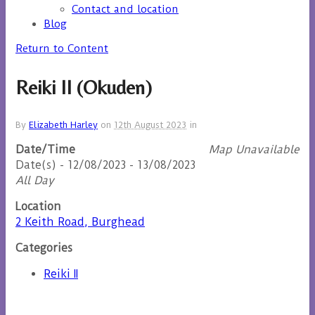
Contact and location
Blog
Return to Content
Reiki II (Okuden)
By
Elizabeth Harley
on
12th August 2023
in
Date/Time
Map Unavailable
Date(s) - 12/08/2023 - 13/08/2023
All Day
Location
2 Keith Road, Burghead
Categories
Reiki II