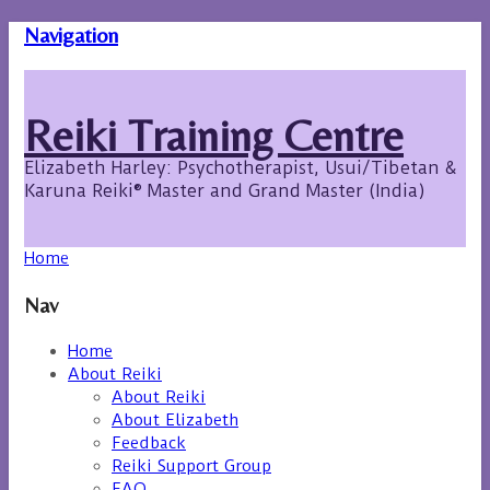
Navigation
Reiki Training Centre
Elizabeth Harley: Psychotherapist, Usui/Tibetan &
Karuna Reiki® Master and Grand Master (India)
Home
Nav
Home
About Reiki
About Reiki
About Elizabeth
Feedback
Reiki Support Group
FAQ