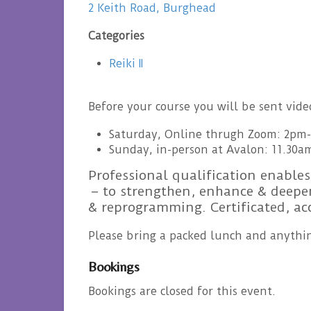
2 Keith Road, Burghead
Categories
Reiki II
Before your course you will be sent vid
Saturday, Online thrugh Zoom: 2pm
Sunday, in-person at Avalon: 11.30a
Professional qualification enables
– to strengthen, enhance & deepen
& reprogramming. Certificated, a
Please bring a packed lunch and anythin
Bookings
Bookings are closed for this event.