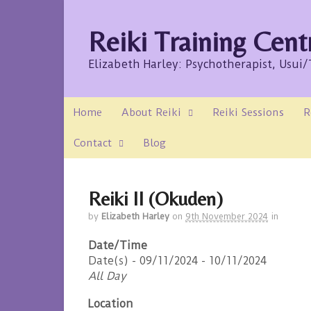
Reiki Training Cent
Elizabeth Harley: Psychotherapist, Usui
Home
About Reiki
Reiki Sessions
R
Contact
Blog
Reiki II (Okuden)
by
Elizabeth Harley
on
9th November 2024
in
Date/Time
Date(s) - 09/11/2024 - 10/11/2024
All Day
Location