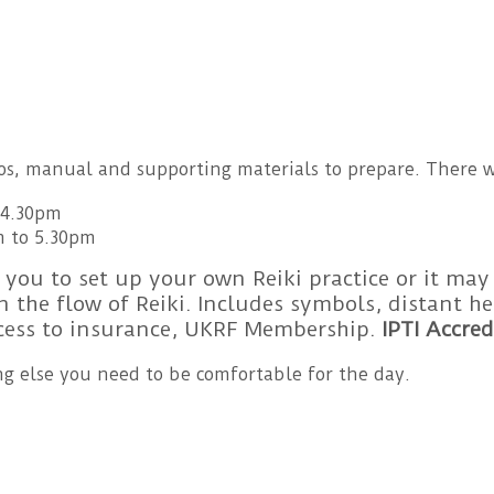
eos, manual and supporting materials to prepare. There w
-4.30pm
m to 5.30pm
 you to set up your own Reiki practice or it may
 the flow of Reiki. Includes symbols, distant 
ccess to insurance, UKRF Membership.
IPTI Accred
g else you need to be comfortable for the day.