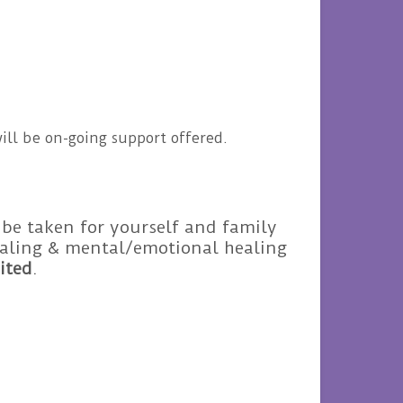
ill be on-going support offered.
 be taken for yourself and family
healing & mental/emotional healing
ited
.