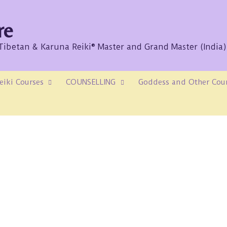
re
/Tibetan & Karuna Reiki® Master and Grand Master (India)
eiki Courses
COUNSELLING
Goddess and Other Cou