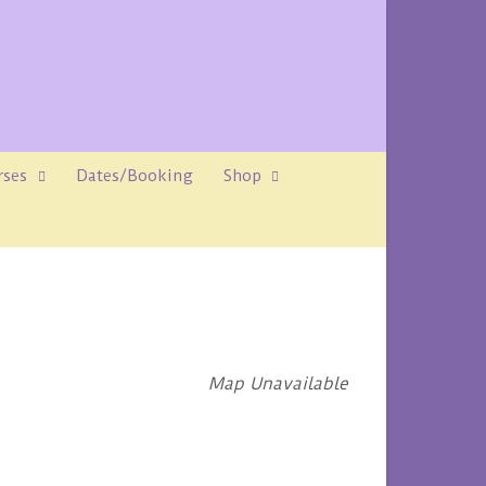
rses
Dates/Booking
Shop
Map Unavailable