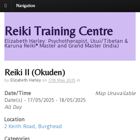
Navigation
Reiki Training Centre
Elizabeth Harley: Psychotherapist, Usui/Tibetan &
Karuna Reiki® Master and Grand Master (India)
Reiki II (Okuden)
by
Elizabeth Harley
on
17th May 2025
in
Date/Time
Map Unavailable
Date(s) - 17/05/2025 - 18/05/2025
All Day
Location
2 Keith Road, Burghead
Categories