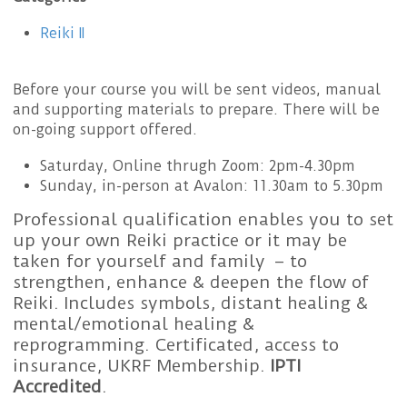
Reiki II
Before your course you will be sent videos, manual
and supporting materials to prepare. There will be
on-going support offered.
Saturday, Online thrugh Zoom: 2pm-4.30pm
Sunday, in-person at Avalon: 11.30am to 5.30pm
Professional qualification enables you to set
up your own Reiki practice or it may be
taken for yourself and family – to
strengthen, enhance & deepen the flow of
Reiki. Includes symbols, distant healing &
mental/emotional healing &
reprogramming. Certificated, access to
insurance, UKRF Membership.
IPTI
Accredited
.