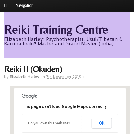
Navigation
Reiki Training Centre
Elizabeth Harley: Psychotherapist, Usui/Tibetan &
Karuna Reiki® Master and Grand Master (India)
Reiki II (Okuden)
by
Elizabeth Harley
on
7th November 2015
in
DoubleTree by Hilton
This page can't load Google Maps correctly.
DoubleTree by Hilton, Beach Boulevard, -
OK
Do you own this website?
Aberdeen
Events