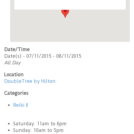
Date/Time
Date(s) - 07/11/2015 - 08/11/2015
All Day
Location
DoubleTree by Hilton
Categories
Reiki II
Saturday: 11am to 6pm
Sunday: 10am to 5pm