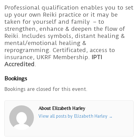
Professional qualification enables you to set
up your own Reiki practice or it may be
taken for yourself and family – to
strengthen, enhance & deepen the flow of
Reiki. Includes symbols, distant healing &
mental/emotional healing &
reprogramming. Certificated, access to
insurance, UKRF Membership.
IPTI
Accredited
.
Bookings
Bookings are closed for this event.
About Elizabeth Harley
View all posts by Elizabeth Harley
→