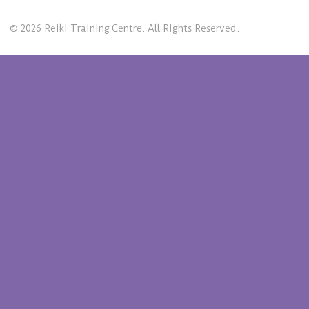
© 2026 Reiki Training Centre. All Rights Reserved.