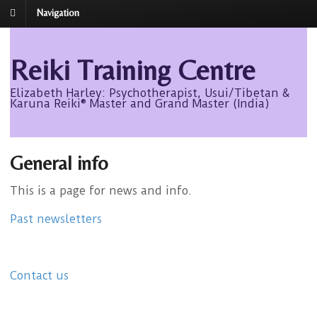
Navigation
Reiki Training Centre
Elizabeth Harley: Psychotherapist, Usui/Tibetan &
Karuna Reiki® Master and Grand Master (India)
General info
This is a page for news and info.
Past newsletters
Contact us